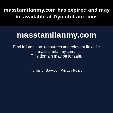
masstamilanmy.com has expired and may
be available at Dynadot auctions
masstamilanmy.com
Find information, resources and relevant links for
masstamilanmy.com.
This domain may be for sale.
Terms of Service
|
Privacy Policy