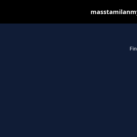
masstamilanmy.
Fin