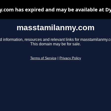
com has expired and may be available at D
masstamilanmy.com
d information, resources and relevant links for masstamilanmy.
This domain may be for sale.
Terms of Service
|
Privacy Policy