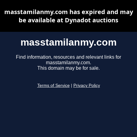
masstamilanmy.com has expired and may
be available at Dynadot auctions
masstamilanmy.com
Find information, resources and relevant links for
masstamilanmy.com.
This domain may be for sale.
Terms of Service
|
Privacy Policy