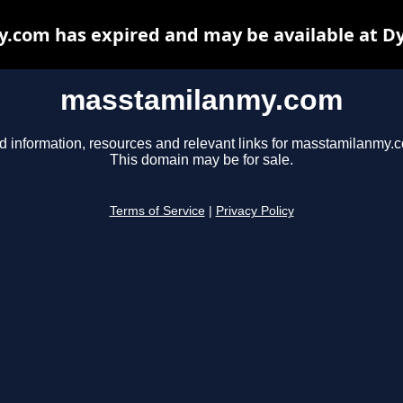
com has expired and may be available at D
masstamilanmy.com
d information, resources and relevant links for masstamilanmy.
This domain may be for sale.
Terms of Service
|
Privacy Policy