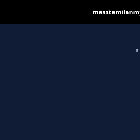
masstamilanmy.
Fin