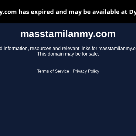
com has expired and may be available at D
masstamilanmy.com
d information, resources and relevant links for masstamilanmy.
This domain may be for sale.
Terms of Service
|
Privacy Policy