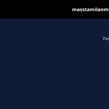
masstamilanmy.
Fin