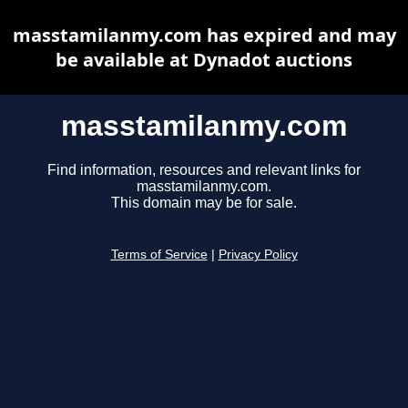
masstamilanmy.com has expired and may
be available at Dynadot auctions
masstamilanmy.com
Find information, resources and relevant links for
masstamilanmy.com.
This domain may be for sale.
Terms of Service
|
Privacy Policy