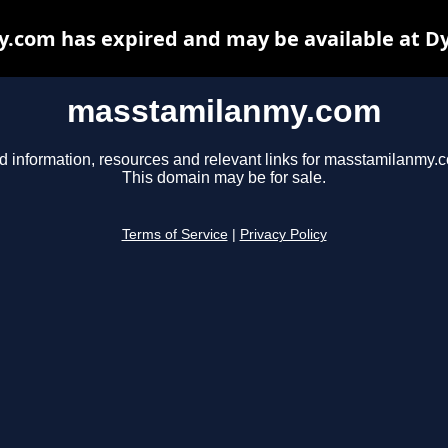
com has expired and may be available at D
masstamilanmy.com
d information, resources and relevant links for masstamilanmy.
This domain may be for sale.
Terms of Service
|
Privacy Policy