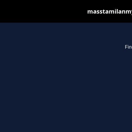
masstamilanmy.
Fin