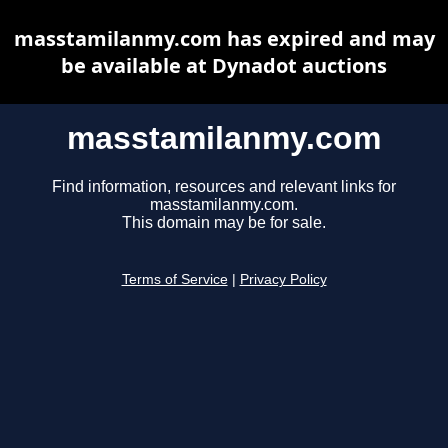
masstamilanmy.com has expired and may
be available at Dynadot auctions
masstamilanmy.com
Find information, resources and relevant links for
masstamilanmy.com.
This domain may be for sale.
Terms of Service
|
Privacy Policy