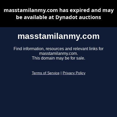
masstamilanmy.com has expired and may
be available at Dynadot auctions
masstamilanmy.com
Find information, resources and relevant links for
masstamilanmy.com.
This domain may be for sale.
Terms of Service
|
Privacy Policy