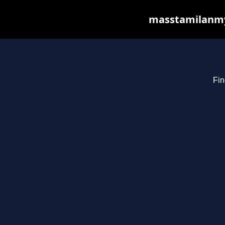
masstamilanmy.
Fin