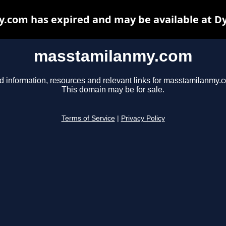
com has expired and may be available at D
masstamilanmy.com
d information, resources and relevant links for masstamilanmy.
This domain may be for sale.
Terms of Service
|
Privacy Policy