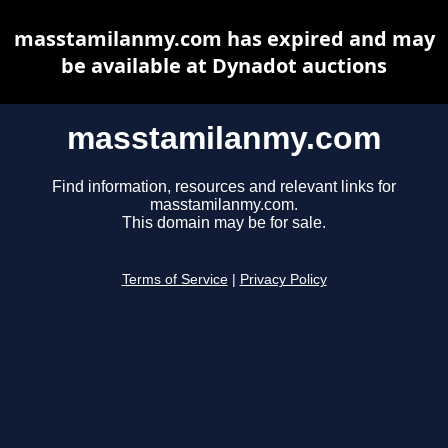
masstamilanmy.com has expired and may
be available at Dynadot auctions
masstamilanmy.com
Find information, resources and relevant links for
masstamilanmy.com.
This domain may be for sale.
Terms of Service
|
Privacy Policy