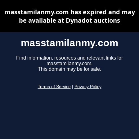
masstamilanmy.com has expired and may
be available at Dynadot auctions
masstamilanmy.com
Find information, resources and relevant links for
masstamilanmy.com.
This domain may be for sale.
Terms of Service
|
Privacy Policy