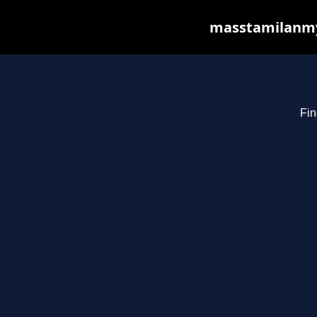
masstamilanmy.
Fin