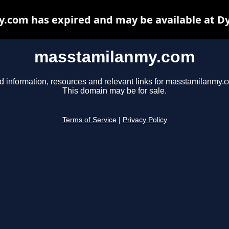
com has expired and may be available at D
masstamilanmy.com
d information, resources and relevant links for masstamilanmy.
This domain may be for sale.
Terms of Service
|
Privacy Policy