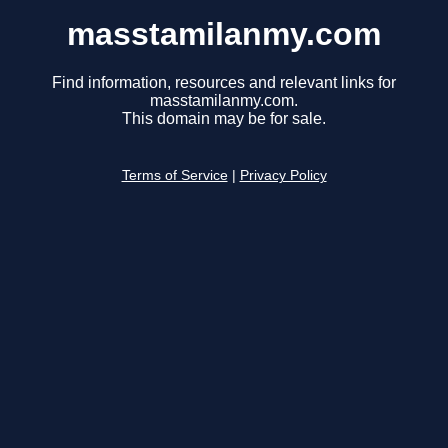
masstamilanmy.com
Find information, resources and relevant links for
masstamilanmy.com.
This domain may be for sale.
Terms of Service
|
Privacy Policy