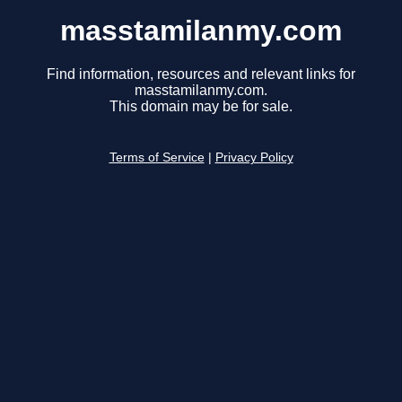
masstamilanmy.com
Find information, resources and relevant links for
masstamilanmy.com.
This domain may be for sale.
Terms of Service
|
Privacy Policy