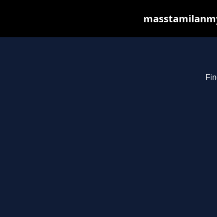
masstamilanmy.
Fin