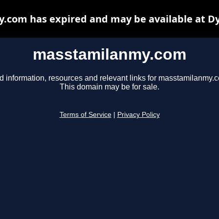
com has expired and may be available at D
masstamilanmy.com
d information, resources and relevant links for masstamilanmy.
This domain may be for sale.
Terms of Service
|
Privacy Policy