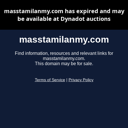
masstamilanmy.com has expired and may
be available at Dynadot auctions
masstamilanmy.com
Find information, resources and relevant links for
masstamilanmy.com.
This domain may be for sale.
Terms of Service
|
Privacy Policy