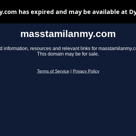
com has expired and may be available at D
masstamilanmy.com
d information, resources and relevant links for masstamilanmy.
This domain may be for sale.
Terms of Service
|
Privacy Policy