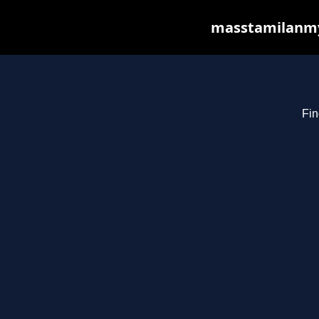
masstamilanmy.
Fin