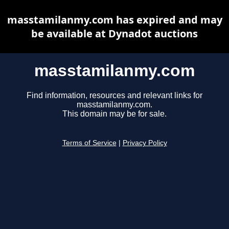
masstamilanmy.com has expired and may
be available at Dynadot auctions
masstamilanmy.com
Find information, resources and relevant links for
masstamilanmy.com.
This domain may be for sale.
Terms of Service
|
Privacy Policy