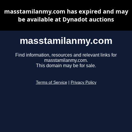
masstamilanmy.com has expired and may
be available at Dynadot auctions
masstamilanmy.com
Find information, resources and relevant links for
masstamilanmy.com.
This domain may be for sale.
Terms of Service
|
Privacy Policy