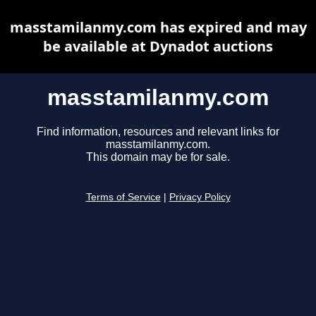
masstamilanmy.com has expired and may
be available at Dynadot auctions
masstamilanmy.com
Find information, resources and relevant links for
masstamilanmy.com.
This domain may be for sale.
Terms of Service
|
Privacy Policy