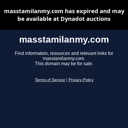
masstamilanmy.com has expired and may
be available at Dynadot auctions
masstamilanmy.com
Find information, resources and relevant links for
masstamilanmy.com.
This domain may be for sale.
Terms of Service
|
Privacy Policy