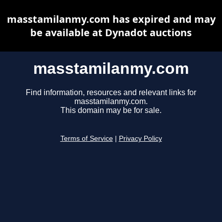
masstamilanmy.com has expired and may
be available at Dynadot auctions
masstamilanmy.com
Find information, resources and relevant links for
masstamilanmy.com.
This domain may be for sale.
Terms of Service
|
Privacy Policy