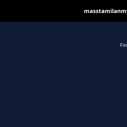
masstamilanmy.
Fin