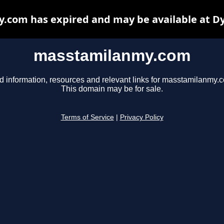
com has expired and may be available at D
masstamilanmy.com
d information, resources and relevant links for masstamilanmy.
This domain may be for sale.
Terms of Service
|
Privacy Policy