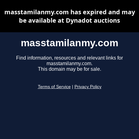
masstamilanmy.com has expired and may
be available at Dynadot auctions
masstamilanmy.com
Find information, resources and relevant links for
masstamilanmy.com.
This domain may be for sale.
Terms of Service
|
Privacy Policy