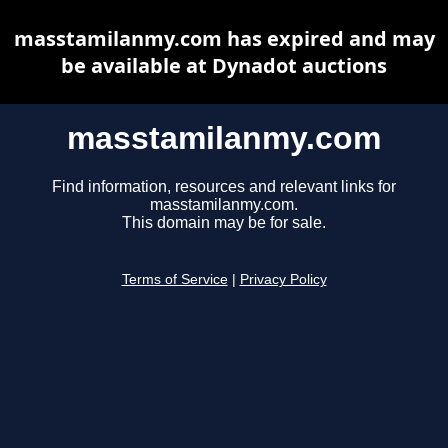
masstamilanmy.com has expired and may
be available at Dynadot auctions
masstamilanmy.com
Find information, resources and relevant links for
masstamilanmy.com.
This domain may be for sale.
Terms of Service
|
Privacy Policy