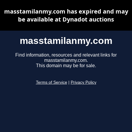
masstamilanmy.com has expired and may
be available at Dynadot auctions
masstamilanmy.com
Find information, resources and relevant links for
masstamilanmy.com.
This domain may be for sale.
Terms of Service
|
Privacy Policy