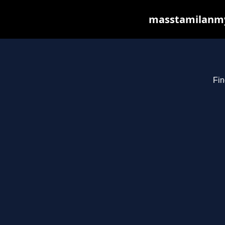
masstamilanmy.
Fin