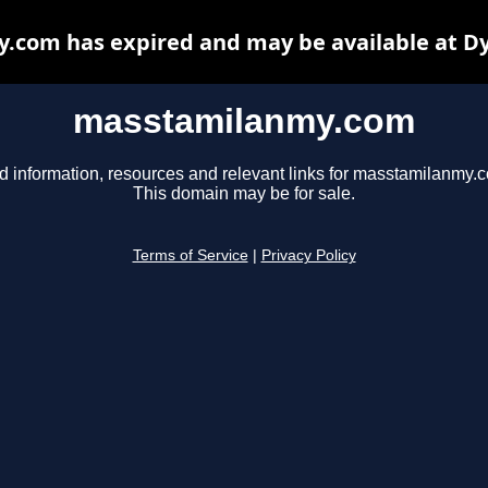
com has expired and may be available at D
masstamilanmy.com
d information, resources and relevant links for masstamilanmy.
This domain may be for sale.
Terms of Service
|
Privacy Policy