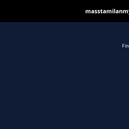
masstamilanmy.
Fin