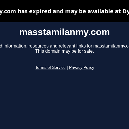
com has expired and may be available at D
masstamilanmy.com
d information, resources and relevant links for masstamilanmy.
This domain may be for sale.
Terms of Service
|
Privacy Policy