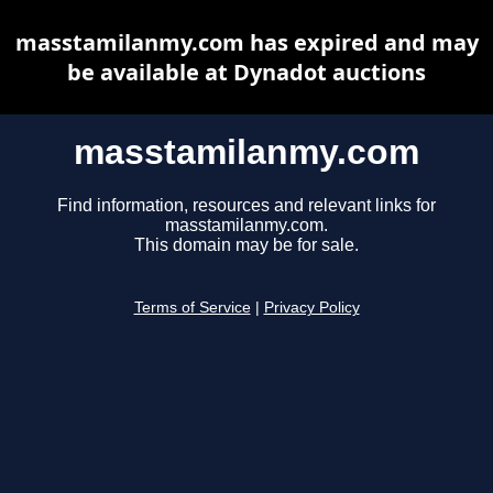
masstamilanmy.com has expired and may
be available at Dynadot auctions
masstamilanmy.com
Find information, resources and relevant links for
masstamilanmy.com.
This domain may be for sale.
Terms of Service
|
Privacy Policy