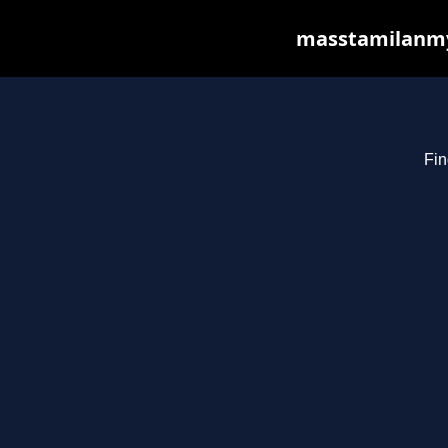
masstamilanmy.
Fin