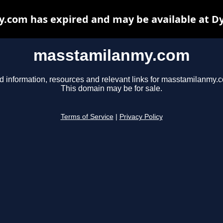
com has expired and may be available at D
masstamilanmy.com
d information, resources and relevant links for masstamilanmy.
This domain may be for sale.
Terms of Service
|
Privacy Policy