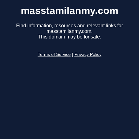
masstamilanmy.com
Find information, resources and relevant links for
masstamilanmy.com.
This domain may be for sale.
Terms of Service
|
Privacy Policy