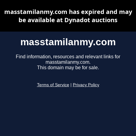
masstamilanmy.com has expired and may
be available at Dynadot auctions
masstamilanmy.com
Find information, resources and relevant links for
masstamilanmy.com.
This domain may be for sale.
Terms of Service
|
Privacy Policy