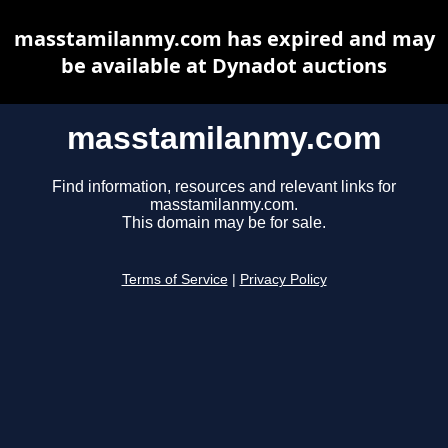
masstamilanmy.com has expired and may
be available at Dynadot auctions
masstamilanmy.com
Find information, resources and relevant links for
masstamilanmy.com.
This domain may be for sale.
Terms of Service
|
Privacy Policy