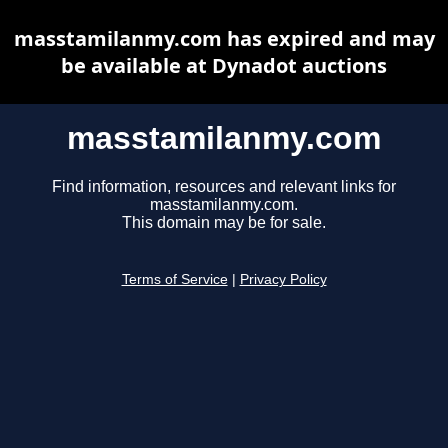
masstamilanmy.com has expired and may
be available at Dynadot auctions
masstamilanmy.com
Find information, resources and relevant links for
masstamilanmy.com.
This domain may be for sale.
Terms of Service
|
Privacy Policy