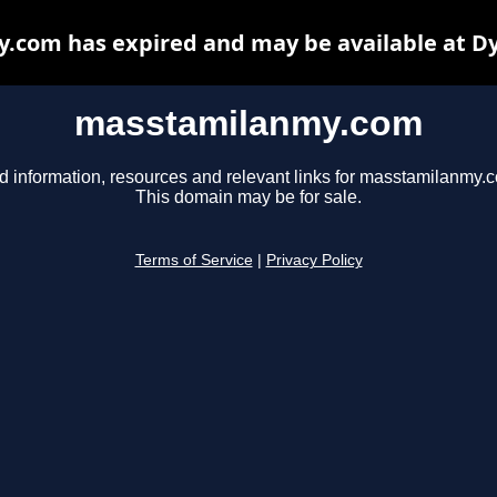
com has expired and may be available at D
masstamilanmy.com
d information, resources and relevant links for masstamilanmy.
This domain may be for sale.
Terms of Service
|
Privacy Policy