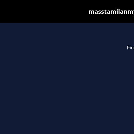
masstamilanmy.
Fin