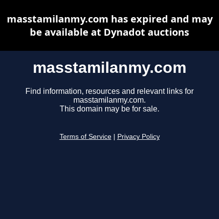
masstamilanmy.com has expired and may
be available at Dynadot auctions
masstamilanmy.com
Find information, resources and relevant links for
masstamilanmy.com.
This domain may be for sale.
Terms of Service
|
Privacy Policy