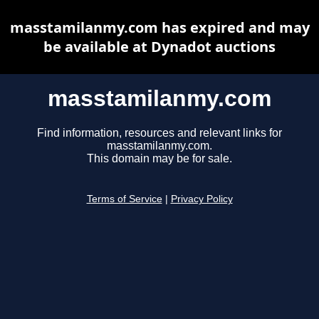
masstamilanmy.com has expired and may
be available at Dynadot auctions
masstamilanmy.com
Find information, resources and relevant links for
masstamilanmy.com.
This domain may be for sale.
Terms of Service
|
Privacy Policy