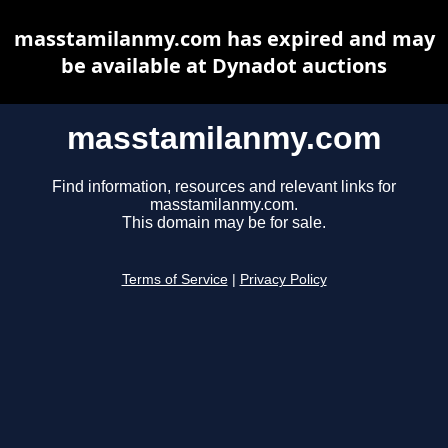
masstamilanmy.com has expired and may
be available at Dynadot auctions
masstamilanmy.com
Find information, resources and relevant links for
masstamilanmy.com.
This domain may be for sale.
Terms of Service
|
Privacy Policy