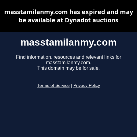
masstamilanmy.com has expired and may
be available at Dynadot auctions
masstamilanmy.com
Find information, resources and relevant links for
masstamilanmy.com.
This domain may be for sale.
Terms of Service
|
Privacy Policy