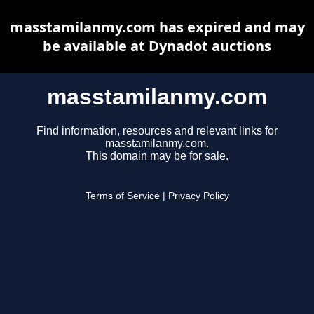
masstamilanmy.com has expired and may
be available at Dynadot auctions
masstamilanmy.com
Find information, resources and relevant links for
masstamilanmy.com.
This domain may be for sale.
Terms of Service
|
Privacy Policy