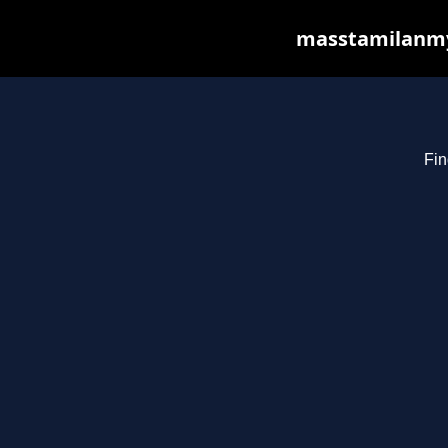
masstamilanmy.
Fin