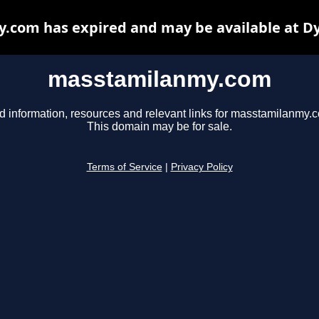
com has expired and may be available at D
masstamilanmy.com
d information, resources and relevant links for masstamilanmy.
This domain may be for sale.
Terms of Service
|
Privacy Policy