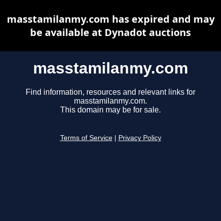
masstamilanmy.com has expired and may
be available at Dynadot auctions
masstamilanmy.com
Find information, resources and relevant links for
masstamilanmy.com.
This domain may be for sale.
Terms of Service
|
Privacy Policy