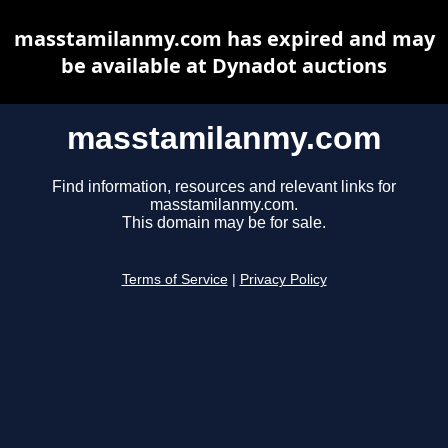
masstamilanmy.com has expired and may
be available at Dynadot auctions
masstamilanmy.com
Find information, resources and relevant links for
masstamilanmy.com.
This domain may be for sale.
Terms of Service
|
Privacy Policy