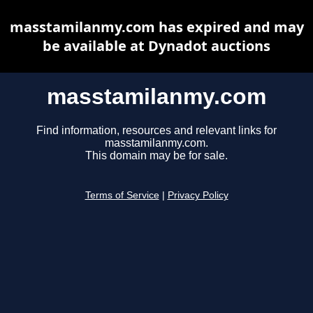
masstamilanmy.com has expired and may
be available at Dynadot auctions
masstamilanmy.com
Find information, resources and relevant links for
masstamilanmy.com.
This domain may be for sale.
Terms of Service
|
Privacy Policy