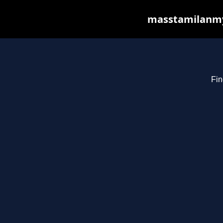
masstamilanmy.
Fin