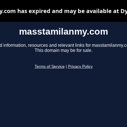
com has expired and may be available at D
masstamilanmy.com
d information, resources and relevant links for masstamilanmy.
This domain may be for sale.
Terms of Service
|
Privacy Policy