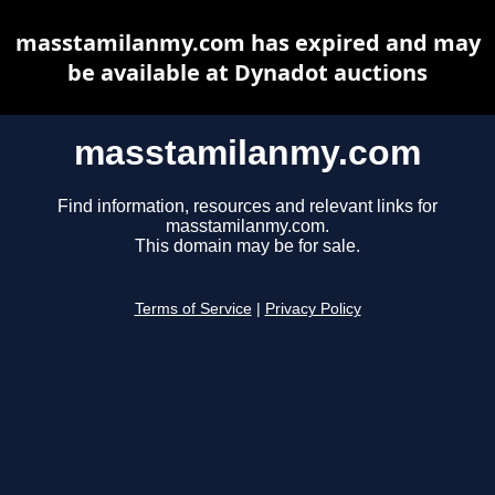
masstamilanmy.com has expired and may
be available at Dynadot auctions
masstamilanmy.com
Find information, resources and relevant links for
masstamilanmy.com.
This domain may be for sale.
Terms of Service
|
Privacy Policy