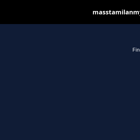
masstamilanmy.
Fin