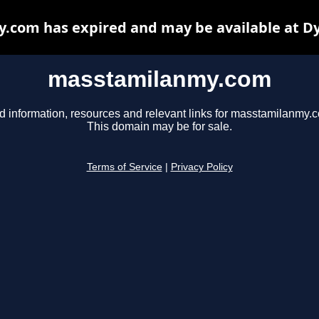
com has expired and may be available at D
masstamilanmy.com
d information, resources and relevant links for masstamilanmy.
This domain may be for sale.
Terms of Service
|
Privacy Policy